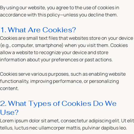
By using our website, you agree to the use of cookies in
accordance with this policy—unless you decline them.
1. What Are Cookies?
Cookies are small text files that websites store on your device
(e.g., computer, smartphone) when you visit them. Cookies
allow a website to recognize your device and store
information about your preferences or past actions.
Cookies serve various purposes, such as enabling website
functionality, improving performance, or personalizing
content.
2. What Types of Cookies Do We
Use?
Lorem ipsum dolor sit amet, consectetur adipiscing elit. Ut elit
tellus, luctus nec ullamcorper mattis, pulvinar dapibus leo.