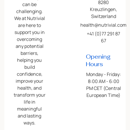
8280
can be
Kreuzlingen,
challenging.
Switzerland
We at Nutrivial
health@nutrivial.com
are here to
support you in
+41 (0)77 291 87
overcoming
67
any potential
barriers,
Opening
helping you
Hours
build
confidence,
Monday - Friday:
improve your
8:00 AM - 6:00
health, and
PM CET (Central
transform your
European Time)
life in
meaningful
and lasting
ways.