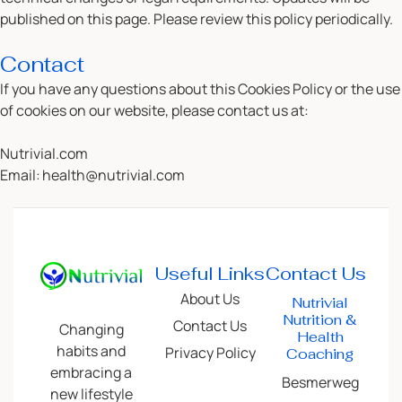
published on this page. Please review this policy periodically.
Contact
If you have any questions about this Cookies Policy or the use
of cookies on our website, please contact us at:
Nutrivial.com
Email:
health@nutrivial.com
Useful Links
Contact Us
About Us
Nutrivial
Nutrition &
Contact Us
Changing
Health
habits and
Privacy Policy
Coaching
embracing a
Besmerweg
new lifestyle