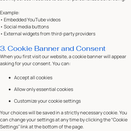
Example:
• Embedded YouTube videos
• Social media buttons
• External widgets from third-party providers
3. Cookie Banner and Consent
When you first visit our website, a cookie banner will appear
asking for your consent. You can:
Accept all cookies
Allow only essential cookies
Customize your cookie settings
Your choices will be saved in a strictly necessary cookie. You
can change your settings at any time by clicking the
“Cookie
Settings”
link at the bottom of the page.