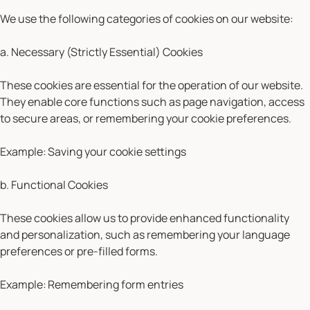
We use the following categories of cookies on our website:
a. Necessary (Strictly Essential) Cookies
These cookies are essential for the operation of our website.
They enable core functions such as page navigation, access
to secure areas, or remembering your cookie preferences.
Example:
Saving your cookie settings
b. Functional Cookies
These cookies allow us to provide enhanced functionality
and personalization, such as remembering your language
preferences or pre-filled forms.
Example:
Remembering form entries