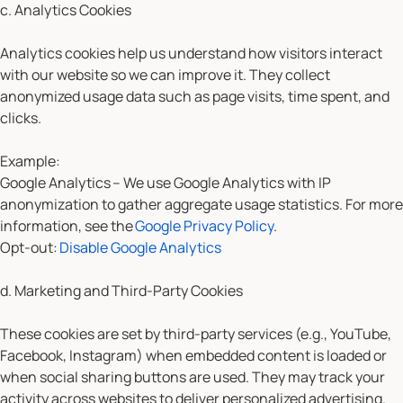
c. Analytics Cookies
Analytics cookies help us understand how visitors interact
with our website so we can improve it. They collect
anonymized usage data such as page visits, time spent, and
clicks.
Example:
Google Analytics
– We use Google Analytics with IP
anonymization to gather aggregate usage statistics. For more
information, see the
Google Privacy Policy
.
Opt-out:
Disable Google Analytics
d. Marketing and Third-Party Cookies
These cookies are set by third-party services (e.g., YouTube,
Facebook, Instagram) when embedded content is loaded or
when social sharing buttons are used. They may track your
activity across websites to deliver personalized advertising.