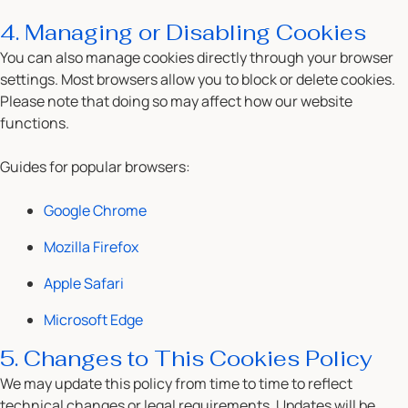
4. Managing or Disabling Cookies
You can also manage cookies directly through your browser
settings. Most browsers allow you to block or delete cookies.
Please note that doing so may affect how our website
functions.
Guides for popular browsers:
Google Chrome
Mozilla Firefox
Apple Safari
Microsoft Edge
5. Changes to This Cookies Policy
We may update this policy from time to time to reflect
technical changes or legal requirements. Updates will be