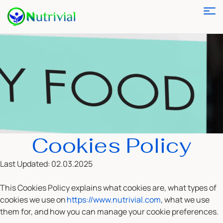
Cookies Policy
Last Updated:
02.03.2025
This Cookies Policy explains what cookies are, what types of
cookies we use on
https://www.nutrivial.com
, what we use
them for, and how you can manage your cookie preferences.