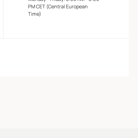
PM CET (Central European
Time)