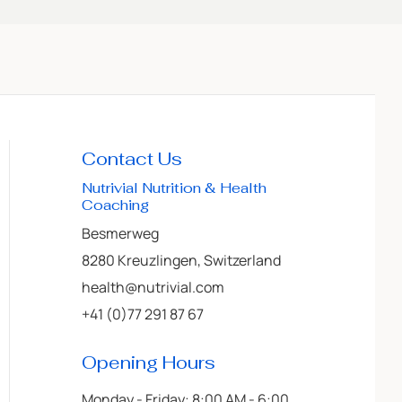
Contact Us
Nutrivial Nutrition & Health
Coaching
Besmerweg
8280 Kreuzlingen, Switzerland
health@nutrivial.com
+41 (0)77 291 87 67
Opening Hours
Monday - Friday: 8:00 AM - 6:00