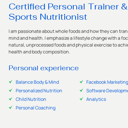
Certified Personal Trainer &
Sports Nutritionist
I am passionate about whole foods and how they can tran
mind and health. I emphasize a lifestyle change with a fo
natural, unprocessed foods and physical exercise to achie
health and body composition.
Personal experience
Balance Body & Mind
Facebook Marketin
Personalized Nutrition
Software Developm
Child Nutrition
Analytics
Personal Coaching