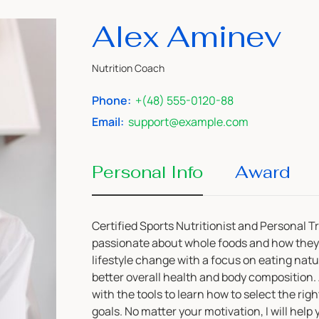
Alex Aminev
Nutrition Coach
Phone:
+(48) 555-0120-88
Email:
support@example.com
Personal Info
Award
Certified Sports Nutritionist and Personal T
passionate about whole foods and how they 
lifestyle change with a focus on eating nat
better overall health and body composition. A
with the tools to learn how to select the rig
goals. No matter your motivation, I will help