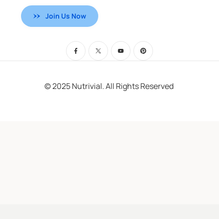
Join Us Now
© 2025 Nutrivial. All Rights Reserved