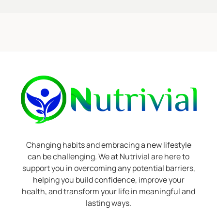
Changing habits and embracing a new lifestyle
can be challenging. We at Nutrivial are here to
support you in overcoming any potential barriers,
helping you build confidence, improve your
health, and transform your life in meaningful and
lasting ways.