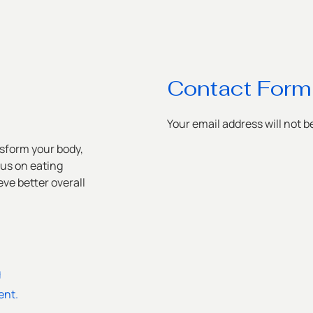
Contact Form
Your email address will not b
sform your body,
cus on eating
ve better overall
g
ent.