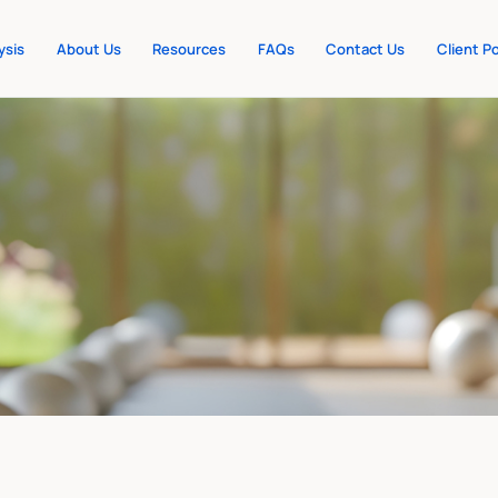
ysis
About Us
Resources
FAQs
Contact Us
Client Po