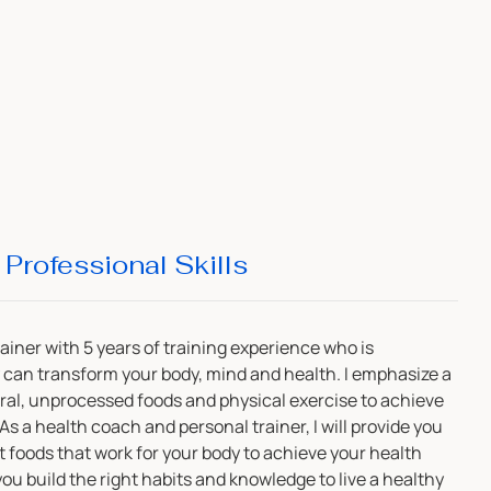
Professional Skills
rainer with 5 years of training experience who is
can transform your body, mind and health. I emphasize a
ural, unprocessed foods and physical exercise to achieve
s a health coach and personal trainer, I will provide you
ht foods that work for your body to achieve your health
 you build the right habits and knowledge to live a healthy