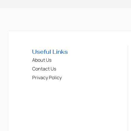
Useful Links
About Us
Contact Us
Privacy Policy