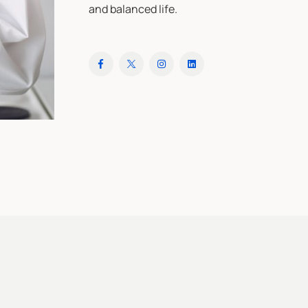
and balanced life.