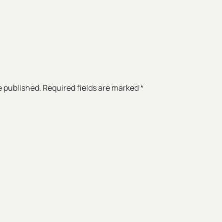
e published. Required fields are marked *