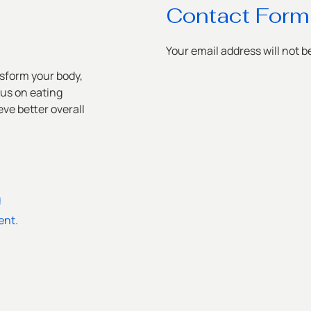
Contact Form
Your email address will not b
sform your body,
cus on eating
ve better overall
g
ent.