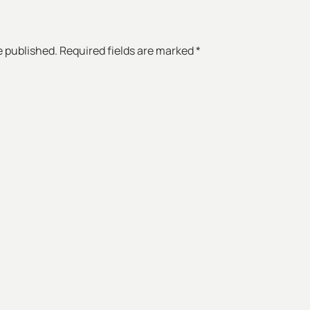
e published. Required fields are marked *