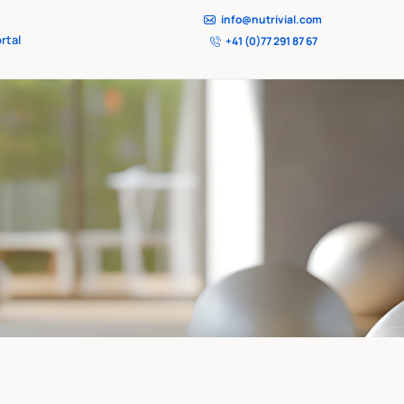
info@nutrivial.com
rtal
+41 (0)77 291 87 67