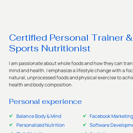
Certified Personal Trainer &
Sports Nutritionist
I am passionate about whole foods and how they can tran
mind and health. I emphasize a lifestyle change with a fo
natural, unprocessed foods and physical exercise to achie
health and body composition.
Personal experience
Balance Body & Mind
Facebook Marketin
Personalized Nutrition
Software Developm