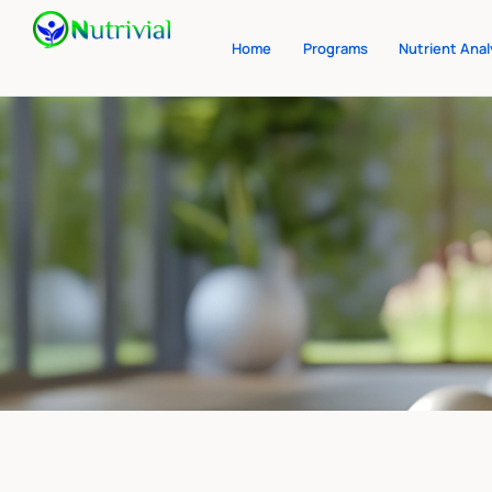
Home
Programs
Nutrient Anal